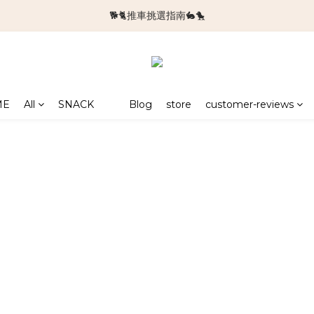
🐕🐈推車挑選指南🐇🐤
🆕新品上架🆕
🆕新品上架🆕
ME
All
SNACK
Blog
store
customer-reviews