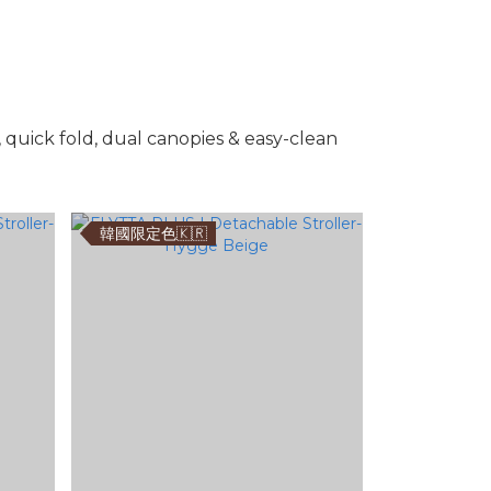
, quick fold, dual canopies & easy-clean
韓國限定色🇰🇷