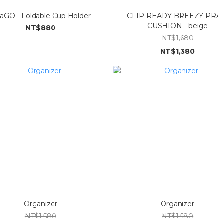
kaGO | Foldable Cup Holder
CLIP-READY BREEZY P
CUSHION - beige
NT$880
NT$1,680
NT$1,380
Organizer
Organizer
NT$1,580
NT$1,580