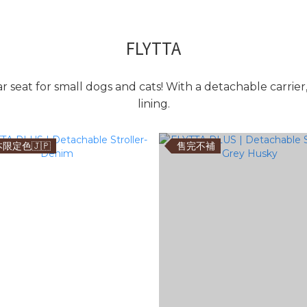
FLYTTA
car seat for small dogs and cats! With a detachable carrier
lining.
限定色🇯🇵
售完不補