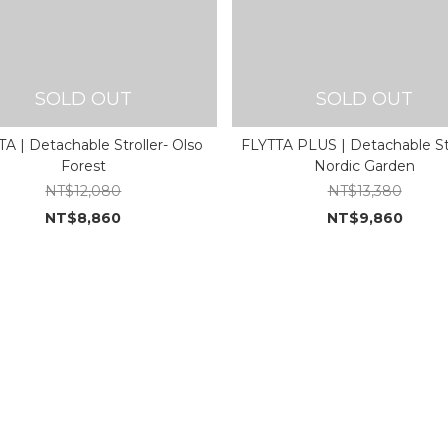
SOLD OUT
SOLD OUT
A | Detachable Stroller- Olso
FLYTTA PLUS | Detachable Str
Forest
Nordic Garden
NT$12,080
NT$13,380
NT$8,860
NT$9,860