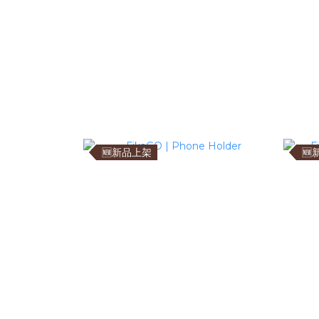
🆕新品上架
🆕