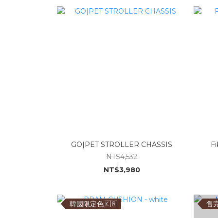
GO|PET STROLLER CHASSIS
Fi
NT$4,532
NT$3,980
韓國限定色🇰🇷
售