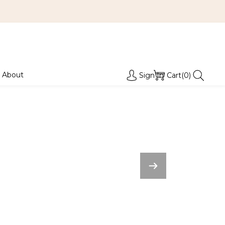
About
Sign In
Cart(0)