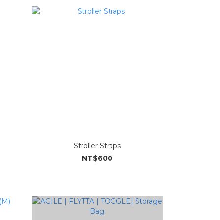
Stroller Straps
NT$600