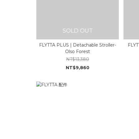
SOLD OUT
FLYTTA PLUS | Detachable Stroller-
FLYTT
Olso Forest
NT$13,380
NT$9,860