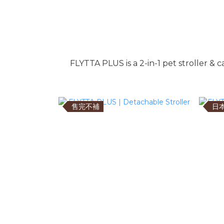
FLYTTA PLUS is a 2-in-1 pet stroller & 
售完不補
日本