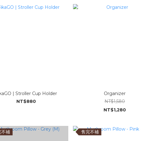
kaGO | Stroller Cup Holder
Organizer
NT$880
NT$1,580
NT$1,280
完不補
售完不補