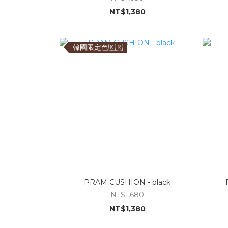
NT$1,380
韓國限定色🇰🇷
PRAM CUSHION - black
NT$1,680
NT$1,380