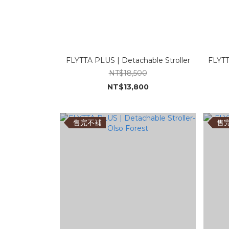
FLYTTA PLUS | Detachable Stroller
FLYTT
NT$18,500
NT$13,800
售完不補
售