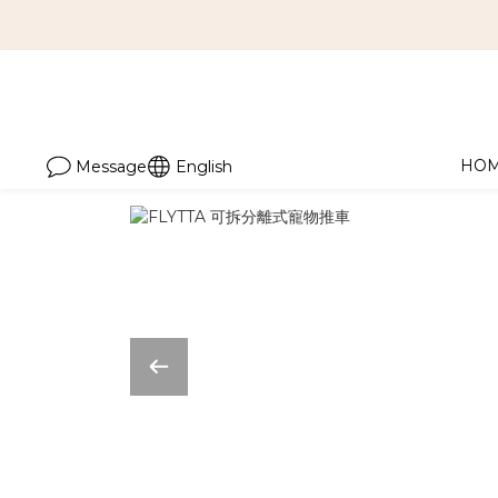
HO
Message
English