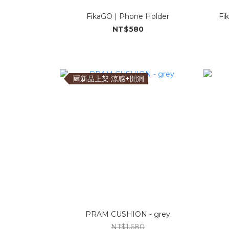
FikaGO | Phone Holder
Fi
NT$580
🆕新品上架 涼感+開洞
PRAM CUSHION - grey
NT$1,680