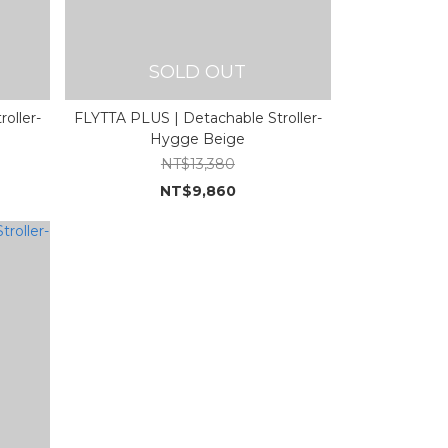
SOLD OUT
oller-
FLYTTA PLUS | Detachable Stroller-
Hygge Beige
NT$13,380
NT$9,860