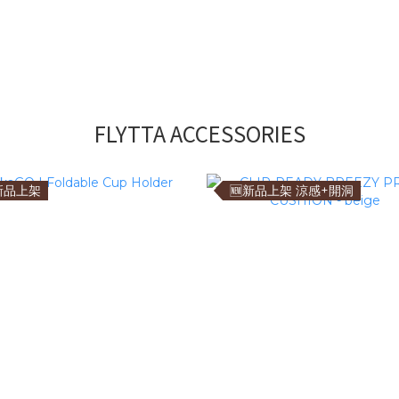
FLYTTA ACCESSORIES
新品上架
🆕新品上架 涼感+開洞