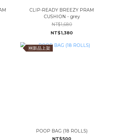
RAM
CLIP-READY BREEZY PRAM
CUSHION - grey
NT$1,680
NT$1,380
🆕新品上架
POOP BAG (18 ROLLS)
NT$500