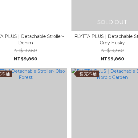
SOLD OUT
A PLUS | Detachable Stroller-
FLYTTA PLUS | Detachable Str
Denim
Grey Husky
NT$13,380
NT$13,380
NT$9,860
NT$9,860
完不補
售完不補