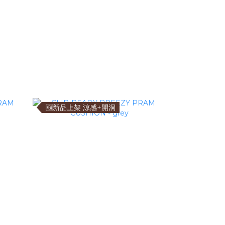
🆕新品上架 涼感+開洞