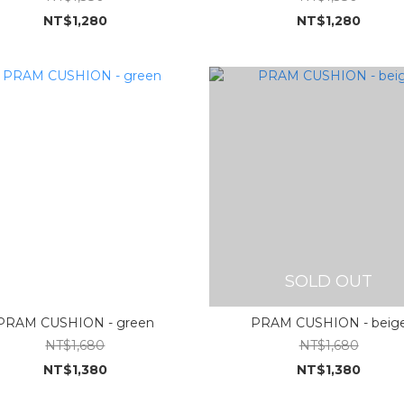
NT$1,280
NT$1,280
SOLD OUT
PRAM CUSHION - green
PRAM CUSHION - beig
NT$1,680
NT$1,680
NT$1,380
NT$1,380