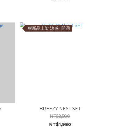
🆕新品上架 涼感+開洞
e
BREEZY NEST SET
NT$2,580
NT$1,980