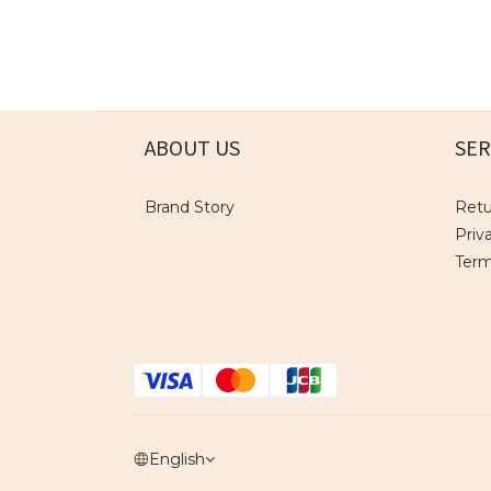
ABOUT US
SER
Brand Story
Retu
Priv
Term
English