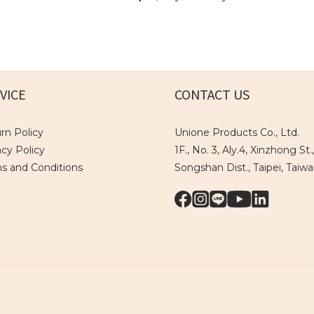
VICE
CONTACT US
rn Policy
Unione Products Co., Ltd.
acy Policy
1F., No. 3, Aly.4, Xinzhong St.,
s and Conditions
Songshan Dist., Taipei, Taiw