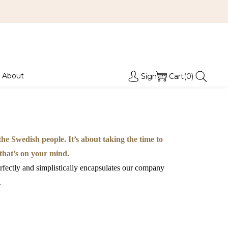
About
Sign In
Cart(0)
e Swedish people. It’s about taking the time to
 that’s on your mind.
rfectly and simplistically encapsulates our company
.