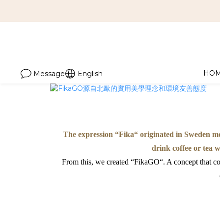
HO
Message
English
The expression “Fika“ originated in Sweden mea
drink coffee or tea 
From this, we created “FikaGO“. A concept that com