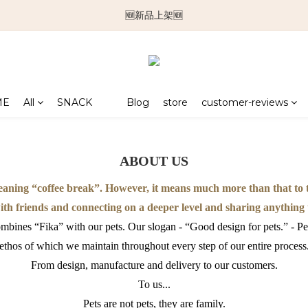
🆕新品上架🆕
🆕新品上架🆕
❄️涼感系列❄️
🐕🐈推車挑選指南🐇🐤
ME
All
SNACK
Blog
store
customer-reviews
🆕新品上架🆕
ABOUT US
ning “coffee break”. However, it means much more than that to th
with friends and connecting on a deeper level and sharing anything
bines “Fika” with our pets. Our slogan - “Good design for pets.” - Pe
ethos of which we maintain throughout every step of our entire process
From design, manufacture and delivery to our customers.
To us...
Pets are not pets, they are family.