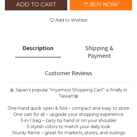
ADD TO CART
BUY NOW
Add to Wishlist
Description
Shipping &
Payment
Customer Reviews
🎀 Japan’s popular “mysmooi Shopping Cart” is finally in
Taiwan!🎀
One-hand quick open & fold – compact and easy to store
One cart for all – upgrade your shopping experience
3-in-1 bag – carry by hand or on your shoulder
5 stylish colors to match your daily look
Sturdy frame – great for markets, stores, and outings