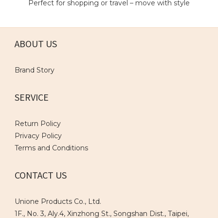
Perfect for shopping or travel – move with style
ABOUT US
Brand Story
SERVICE
Return Policy
Privacy Policy
Terms and Conditions
CONTACT US
Unione Products Co., Ltd.
1F., No. 3, Aly.4, Xinzhong St., Songshan Dist., Taipei,