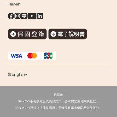
Taiwan
English
提醒您
FikaGO不會以電話或簡訊方式，要求您變更付款或匯款，
於FikaGO授權合法通路購買，登錄後將享有保固及售後服務。