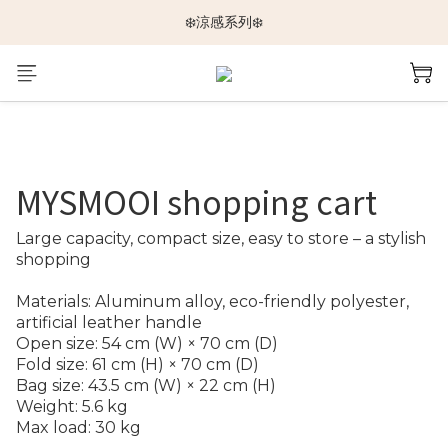
🆕新品上架🆕
❄️涼感系列❄️
🐕🐈推車挑選指南🐇🐤
🆕新品上架🆕
MYSMOOI shopping cart
Large capacity, compact size, easy to store – a stylish 
shopping
Materials: Aluminum alloy, eco-friendly polyester, 
artificial leather handle
Open size: 54 cm (W) × 70 cm (D)
Fold size: 61 cm (H) × 70 cm (D)
Bag size: 43.5 cm (W) × 22 cm (H)
Weight: 5.6 kg
Max load: 30 kg