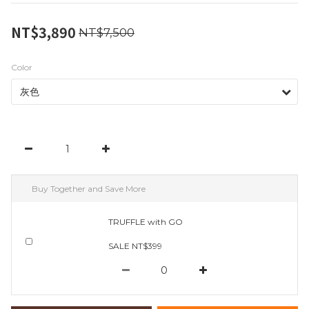
NT$3,890
NT$7,500
Color
Buy Together and Save More
TRUFFLE with GO
SALE NT$399