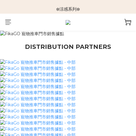
🆕新品上架🆕
❄️涼感系列❄️
🐕🐈推車挑選指南🐇🐤
🆕新品上架🆕
DISTRIBUTION PARTNERS