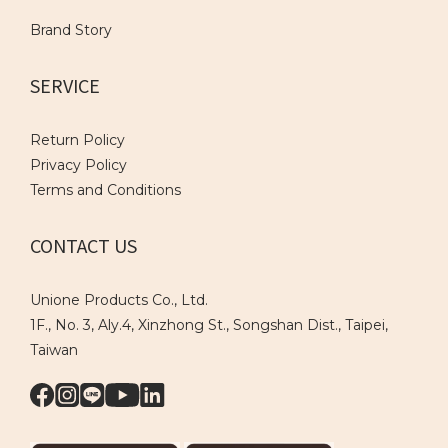
Brand Story
SERVICE
Return Policy
Privacy Policy
Terms and Conditions
CONTACT US
Unione Products Co., Ltd.
1F., No. 3, Aly.4, Xinzhong St., Songshan Dist., Taipei,
Taiwan