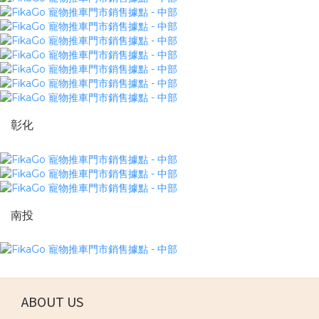
彰化
南投
ABOUT US