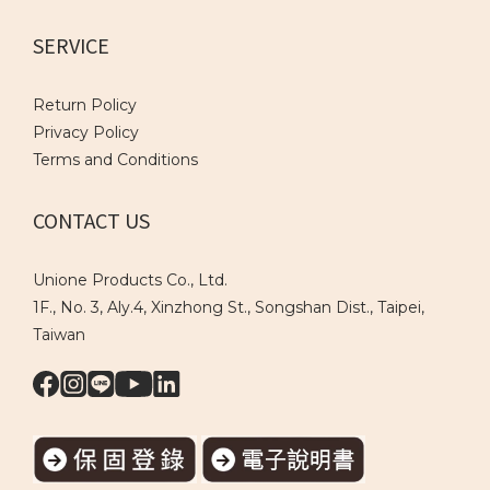
SERVICE
Return Policy
Privacy Policy
Terms and Conditions
CONTACT US
Unione Products Co., Ltd.
1F., No. 3, Aly.4, Xinzhong St., Songshan Dist., Taipei,
Taiwan