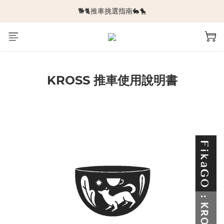
🐕🐈推車挑選指南🐇🐤
🆕新品上架🆕
🆕新品上架🆕
KROSS 推車使用說明書