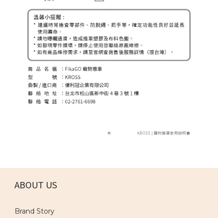
ABOUT US
Brand Story