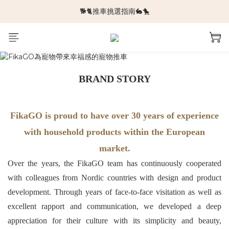
🐕🐈推車挑選指南🐇🐤
🆕新品上架🆕
🆕新品上架🆕
BRAND STORY
FikaGO is proud to have over 30 years of experience
with household products within the European
market.
Over the years, the FikaGO team has continuously cooperated
with colleagues from Nordic countries with design and product
development. Through years of face-to-face visitation as well as
excellent rapport and communication, we developed a deep
appreciation for their culture with its simplicity and beauty,