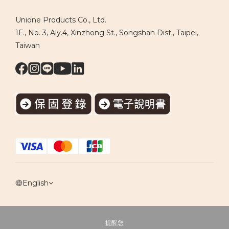
Unione Products Co., Ltd.
1F., No. 3, Aly.4, Xinzhong St., Songshan Dist., Taipei,
Taiwan
English
提醒您