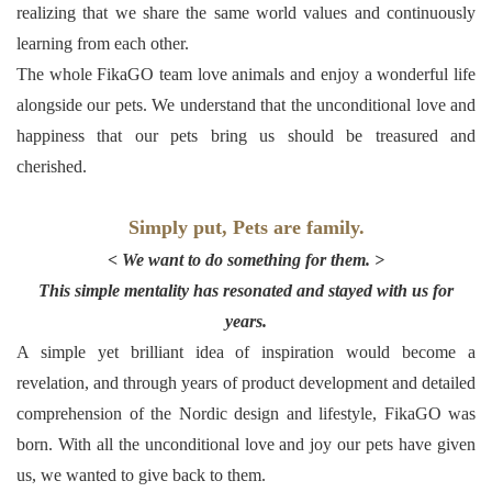
realizing that we share the same world values and continuously
learning from each other.
The whole FikaGO team love animals and enjoy a wonderful life
alongside our pets. We understand that the unconditional love and
happiness that our pets bring us should be treasured and
cherished.
Simply put, Pets are family.
< We want to do something for them. >
This simple mentality has resonated and stayed with us for
years.
A simple yet brilliant idea of inspiration would become a
revelation, and through years of product development and detailed
comprehension of the Nordic design and lifestyle, FikaGO was
born. With all the unconditional love and joy our pets have given
us, we wanted to give back to them.