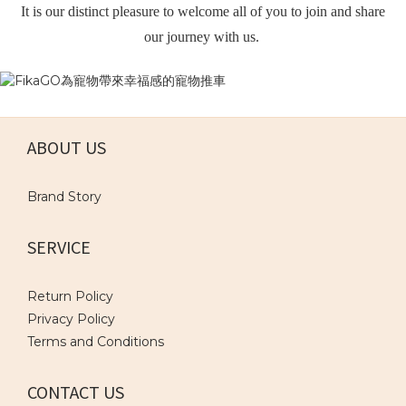
It is our distinct pleasure to welcome all of you to join and share
our journey with us.
ABOUT US
Brand Story
SERVICE
Return Policy
Privacy Policy
Terms and Conditions
CONTACT US